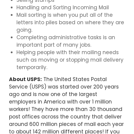
Selling stamps
Handling and Sorting Incoming Mail
Mail sorting is when you put all of the
letters into piles based on where they are
going.
Completing administrative tasks is an
important part of many jobs.
Helping people with their mailing needs
such as moving or stopping mail delivery
temporarily.
About USPS:
The United States Postal
Service (USPS) was started over 200 years
ago and is now one of the largest
employers in America with over 1 million
workers! They have more than 30 thousand
post offices across the country that deliver
around 600 million pieces of mail each year
to about 142 million different places! If you