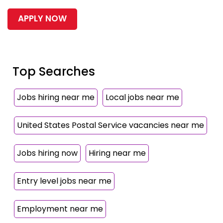
APPLY NOW
Top Searches
Jobs hiring near me
Local jobs near me
United States Postal Service vacancies near me
Jobs hiring now
Hiring near me
Entry level jobs near me
Employment near me