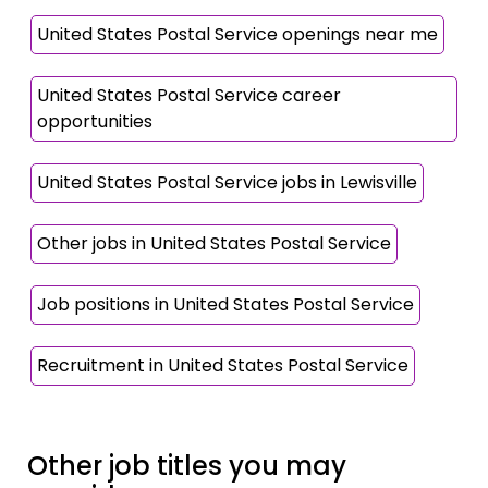
United States Postal Service openings near me
United States Postal Service career
opportunities
United States Postal Service jobs in Lewisville
Other jobs in United States Postal Service
Job positions in United States Postal Service
Recruitment in United States Postal Service
Other job titles you may