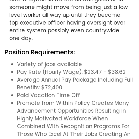
someone might move from being just a low
level worker all way up until they become
top executive officer having oversight over
entire system possibly even countrywide
one day.
Position Requirements:
Variety of jobs available
Pay Rate (Hourly Wage): $23.47 - $38.62
Average Annual Pay Package Including Full
Benefits: $72,400
Paid Vacation Time Off
Promote from Within Policy Creates Many
Advancement Opportunities Resulting In
Highly Motivated Workforce When
Combined With Recognition Programs For
Those Who Excel At Their Jobs Creating An