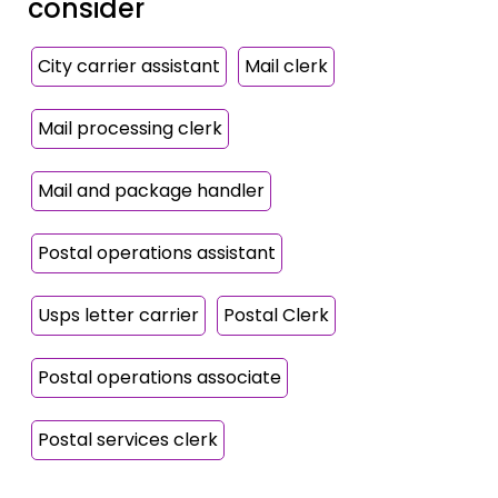
consider
City carrier assistant
Mail clerk
Mail processing clerk
Mail and package handler
Postal operations assistant
Usps letter carrier
Postal Clerk
Postal operations associate
Postal services clerk