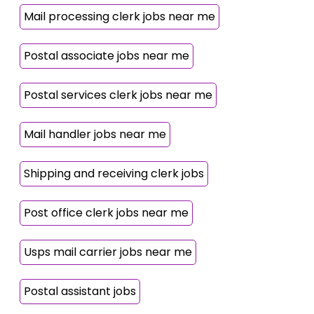
Mail processing clerk jobs near me
Postal associate jobs near me
Postal services clerk jobs near me
Mail handler jobs near me
Shipping and receiving clerk jobs
Post office clerk jobs near me
Usps mail carrier jobs near me
Postal assistant jobs