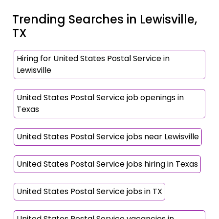
Trending Searches in Lewisville,
TX
Hiring for United States Postal Service in
Lewisville
United States Postal Service job openings in
Texas
United States Postal Service jobs near Lewisville
United States Postal Service jobs hiring in Texas
United States Postal Service jobs in TX
United States Postal Service vacancies in