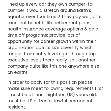
lined up every car they own bumper-to-
bumper it would stretch around Earth’s
equator over four times! They pay well; offer
excellent benefits like retirement plans,
health insurance coverage options & paid
time off programs; provide lots of
opportunity for career growth within their
organization due its size diversity which
ranges from entry level right through top
executive levels there really isn’t another
company quite like this one anywhere else
on earth!
In order to apply for this position please
make sure meet following requirements first
: must be at least eighteen (18) years old;
must be U.S citizen or lawful permanent
resident.