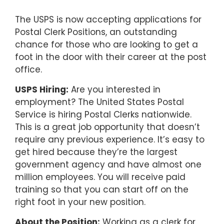
The USPS is now accepting applications for
Postal Clerk Positions, an outstanding
chance for those who are looking to get a
foot in the door with their career at the post
office.
USPS Hiring:
Are you interested in
employment? The United States Postal
Service is hiring Postal Clerks nationwide.
This is a great job opportunity that doesn’t
require any previous experience. It’s easy to
get hired because they’re the largest
government agency and have almost one
million employees. You will receive paid
training so that you can start off on the
right foot in your new position.
About the Position:
Working as a clerk for