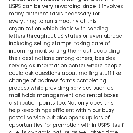
USPS can be very rewarding since it involves
many different tasks necessary for
everything to run smoothly at this
organization which deals with sending
letters throughout US states or even abroad
including selling stamps, taking care of
incoming mail, sorting them out according
their destinations among others; besides
serving as information center where people
could ask questions about mailing stuff like
change of address forms completing
process while providing services such as
mail holds management and rental boxes
distribution points too. Not only does this
help keep things efficient within our busy
postal service but also opens up lots of
opportunities for promotion within USPS itself
due its dynamic nature as well given time