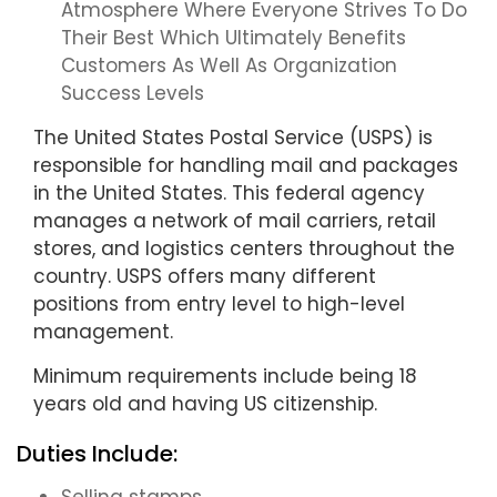
Atmosphere Where Everyone Strives To Do
Their Best Which Ultimately Benefits
Customers As Well As Organization
Success Levels
The United States Postal Service (USPS) is
responsible for handling mail and packages
in the United States. This federal agency
manages a network of mail carriers, retail
stores, and logistics centers throughout the
country. USPS offers many different
positions from entry level to high-level
management.
Minimum requirements include being 18
years old and having US citizenship.
Duties Include: