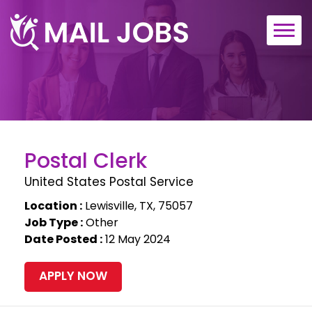
Home
About
Contact
Postal Clerk
United States Postal Service
Location :
Lewisville, TX, 75057
Job Type :
Other
Date Posted :
12 May 2024
APPLY NOW