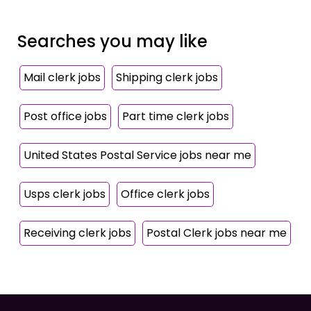
Searches you may like
Mail clerk jobs
Shipping clerk jobs
Post office jobs
Part time clerk jobs
United States Postal Service jobs near me
Usps clerk jobs
Office clerk jobs
Receiving clerk jobs
Postal Clerk jobs near me