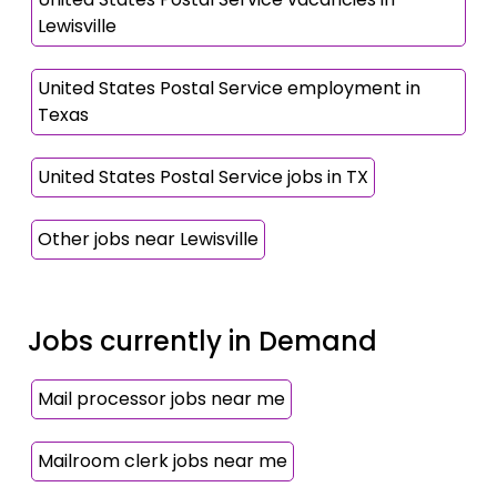
Lewisville
United States Postal Service employment in
Texas
United States Postal Service jobs in TX
Other jobs near Lewisville
Jobs currently in Demand
Mail processor jobs near me
Mailroom clerk jobs near me