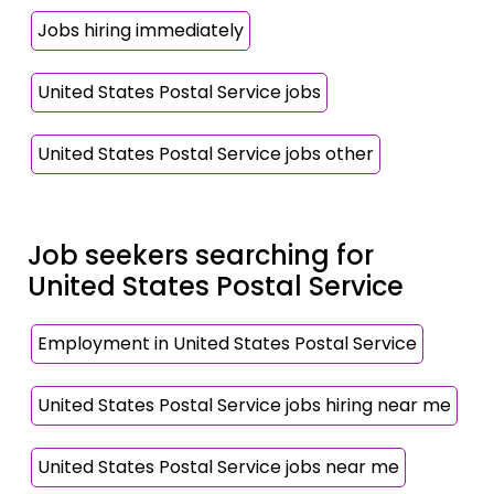
Jobs hiring immediately
United States Postal Service jobs
United States Postal Service jobs other
Job seekers searching for
United States Postal Service
Employment in United States Postal Service
United States Postal Service jobs hiring near me
United States Postal Service jobs near me